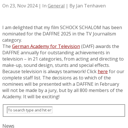
On 23, Nov 2024 | In
General
| By Jan Tenhaven
I am delighted that my film SCHOCK SCHALOM has been
nominated for the DAFFNE 2025 in the TV Journalism
category.
The
German Academy for Television
(DAfF) awards the
DAFFNE annually for outstanding achievements in
television – in 21 categories, from acting and directing to
make-up, sound design, stunts and special effects.
Because television is always teamwork! Click
here
for our
complete staff list. The decisions as to which of the
nominees will be presented with a DAFFNE in February
will not be made by a jury, but by all 800 members of the
Academy. It will be exciting!
News