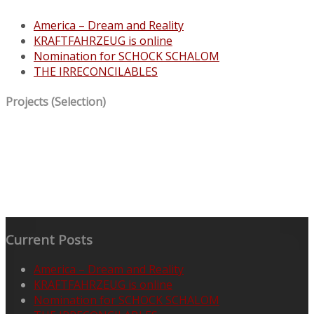
America – Dream and Reality
KRAFTFAHRZEUG is online
Nomination for SCHOCK SCHALOM
THE IRRECONCILABLES
Projects (Selection)
Current Posts
America – Dream and Reality
KRAFTFAHRZEUG is online
Nomination for SCHOCK SCHALOM