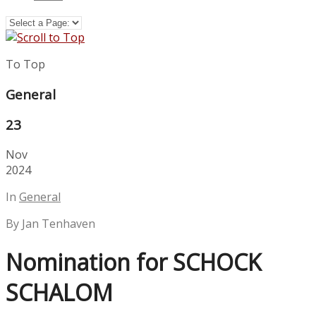
To Top
General
23
Nov
2024
In
General
By Jan Tenhaven
Nomination for SCHOCK
SCHALOM