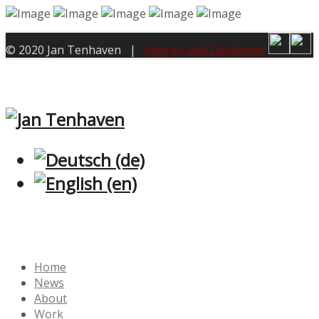
© 2020 Jan Tenhaven |
Imprint and Disclaimer
Home
News
About
Work