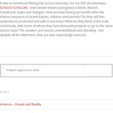
It was an emotional filming trip across Germany. For my ZDF documentary
SCHOCK SCHALOM
, I interviewed eleven young Jews in Berlin, Munich,
Osnabrück, Essen and Stuttgart. How are they feeling six months after the
Hamas massacre of Israeli babies, children and parents? Do they still feel
understood, protected and safe in Germany? What do they think of the Arab
community, with some of whom they had done joint projects or go to the same
school class? The answers are honest, unembellished and shocking – but
despite all the bitterness, they are also surprisingly nuanced.
NEWS
America – Dream and Reality