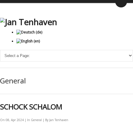
General
SCHOCK SCHALOM
On 08, Apr 2024 | In
General
| By Jan Tenhaven