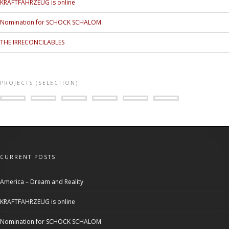
KRAFTFAHRZEUG is online
Nomination for SCHOCK SCHALOM
THE IRRECONCILABLES
PROJECTS (SELECTION)
CURRENT POSTS
America – Dream and Reality
KRAFTFAHRZEUG is online
Nomination for SCHOCK SCHALOM