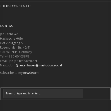
THE IRRECONCILABLES
CONTACT
Jan Tenhaven
Hackesche Höfe
Hof 2 Aufgang A
Rosenthaler Str. 40/41
10178 Berlin, Germany
Tel +49 30 66403878
Email: jan (at) tenhaven.net
Mastodon:
@jantenhaven@mastodon.social
Subscribe to my
newsletter
!