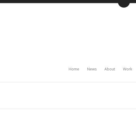
Home
News
About
Work