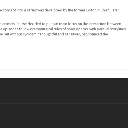
he concept into a series was developed by the former Editor in Chief, Peter
le animals. So, we decided to put our main focus on the interaction between
e episodes follow dramaturgical rules of soap operas: with parallel storylines,
eye but without cynicism. “Thoughtful and sensitive”, pronounced the