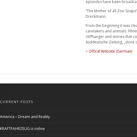
episodes have been broadcast 
“The Mother of all Zoo Soaps” 
Dreckmann.
From the beginning it was cle
caretakers and animals. Filmi
cliffhanger and stories that c
Süddeutsche Zeitung, „done co
>
Offical Website (German)
CURRENT POSTS
America – Dream and Reality
KRAFTFAHRZEUG is online