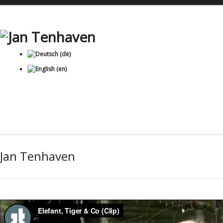
Jan Tenhaven