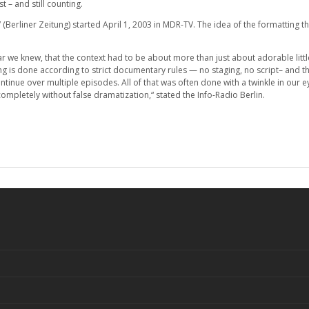
– and still counting.
(Berliner Zeitung) started April 1, 2003 in MDR-TV. The idea of the formatting t
ar we knew, that the context had to be about more than just about adorable litt
ng is done according to strict documentary rules — no staging, no script– and th
ontinue over multiple episodes. All of that was often done with a twinkle in our 
mpletely without false dramatization,“ stated the Info-Radio Berlin.