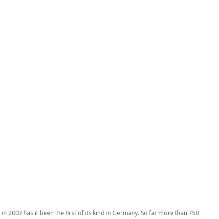
n 2003 has it been the first of its kind in Germany. So far more than 750