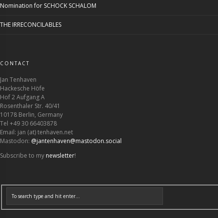
Nomination for SCHOCK SCHALOM
THE IRRECONCILABLES
CONTACT
Jan Tenhaven
Hackesche Höfe
Hof 2 Aufgang A
Rosenthaler Str. 40/41
10178 Berlin, Germany
Tel +49 30 66403878
Email: jan (at) tenhaven.net
Mastodon:
@jantenhaven@mastodon.social
Subscribe to my
newsletter
!