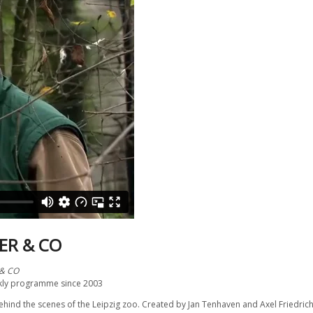
ER & CO
 & CO
kly programme since 2003
hind the scenes of the Leipzig zoo. Created by Jan Tenhaven and Axel Friedrich i