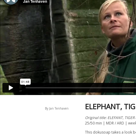
ELEPHANT, TIG
By Jan Tenhaven
Original title: ELEFANT, TIGER
25/50 min | MDR / ARD | wee
This dokusoap takes a look be