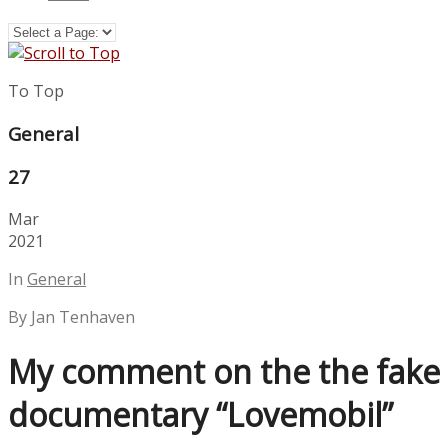
To Top
General
27
Mar
2021
In
General
By Jan Tenhaven
My comment on the the fake
documentary “Lovemobil”