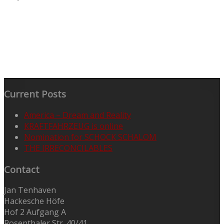
Current Posts
America – Dream and Reality
KRAFTFAHRZEUG is online
Nomination for SCHOCK SCHALOM
THE IRRECONCILABLES
Contact
Jan Tenhaven
Hackesche Höfe
Hof 2 Aufgang A
Rosenthaler Str. 40/41