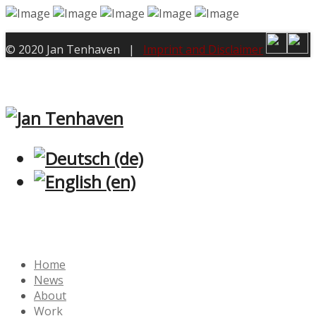
© 2020 Jan Tenhaven |
Imprint and Disclaimer
Home
News
About
Work