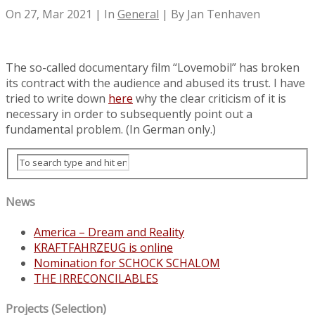
On 27, Mar 2021 | In
General
| By Jan Tenhaven
The so-called documentary film “Lovemobil” has broken
its contract with the audience and abused its trust. I have
tried to write down
here
why the clear criticism of it is
necessary in order to subsequently point out a
fundamental problem. (In German only.)
News
America – Dream and Reality
KRAFTFAHRZEUG is online
Nomination for SCHOCK SCHALOM
THE IRRECONCILABLES
Projects (Selection)